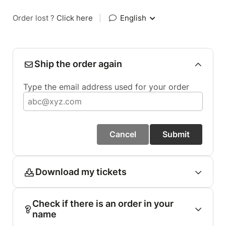
Order lost ?
Click here
|
English
Ship the order again
Type the email address used for your order
Cancel
Submit
Download my tickets
Check if there is an order in your
name