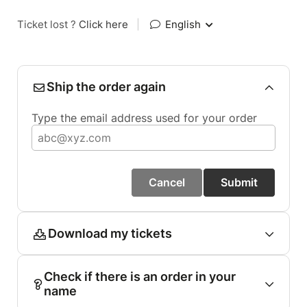
Ticket lost ?
Click here
|
English
Ship the order again
Type the email address used for your order
Cancel
Submit
Download my tickets
Check if there is an order in your
name