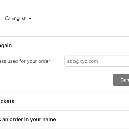
|
English
again
ess used for your order
Can
ickets
s an order in your name