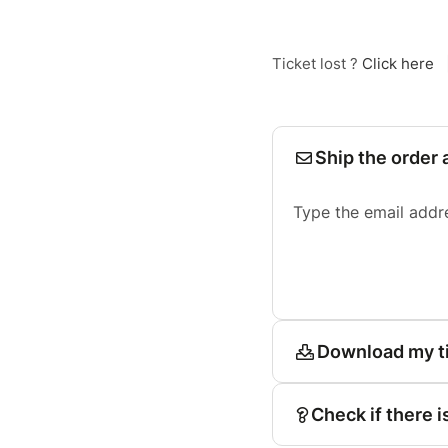
Ticket lost ?
Click here
Ship the order 
Type the email addr
Download my t
Check if there i