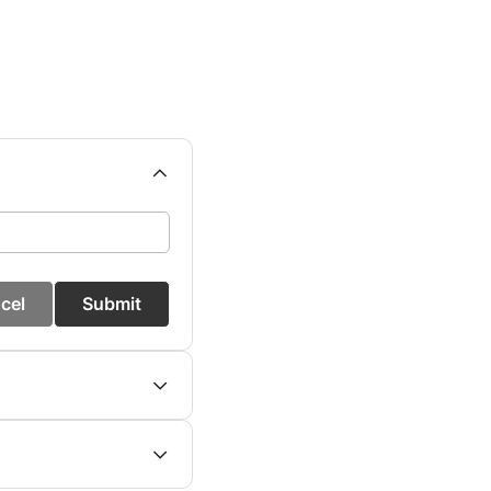
cel
Submit