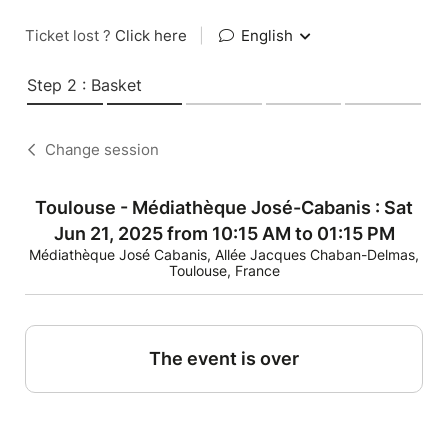
Ticket lost ?
Click here
|
English
Step 2 : Basket
Change session
Toulouse - Médiathèque José-Cabanis : Sat
Jun 21, 2025 from 10:15 AM to 01:15 PM
Médiathèque José Cabanis, Allée Jacques Chaban-Delmas,
Toulouse, France
The event is over