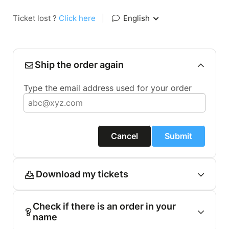
Ticket lost ?
Click here
|
English
Ship the order again
Type the email address used for your order
Cancel
Submit
Download my tickets
Check if there is an order in your
name