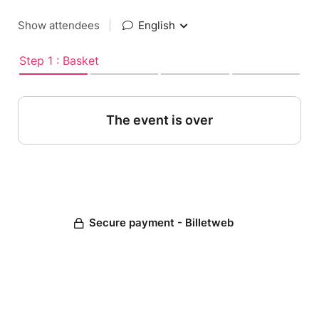
Show attendees
|
English
Step 1 : Basket
The event is over
Secure payment - Billetweb