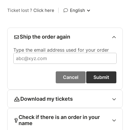
Ticket lost ?
Click here
|
English
Ship the order again
Type the email address used for your order
Cancel
Submit
Download my tickets
Check if there is an order in your
name