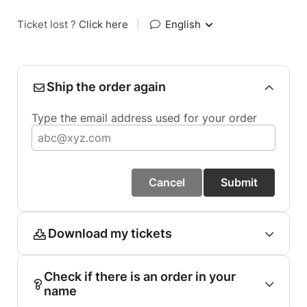
Ticket lost ?
Click here
|
English
Ship the order again
Type the email address used for your order
Cancel
Submit
Download my tickets
Check if there is an order in your
name