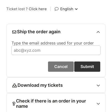
Ticket lost ?
Click here
|
English
Ship the order again
Type the email address used for your order
Cancel
Submit
Download my tickets
Check if there is an order in your
name