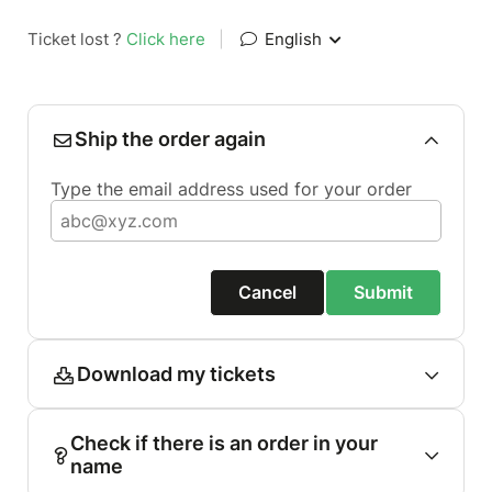
Ticket lost ?
Click here
|
English
Ship the order again
Type the email address used for your order
Cancel
Submit
Download my tickets
Check if there is an order in your
name