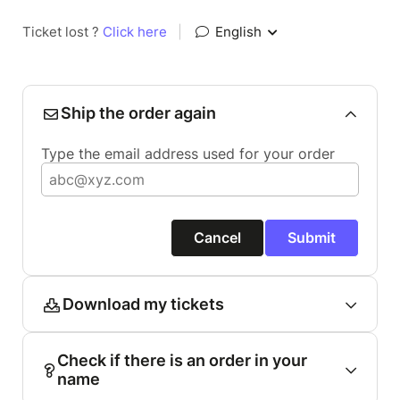
Ticket lost ?
Click here
|
English
Ship the order again
Type the email address used for your order
Cancel
Submit
Download my tickets
Check if there is an order in your
name