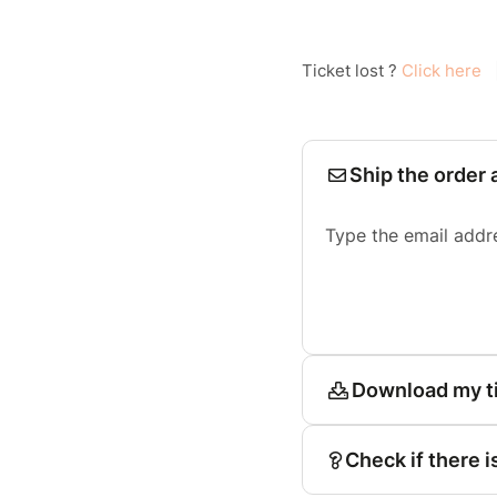
Ticket lost ?
Click here
Ship the order 
Type the email addr
Download my t
Check if there i