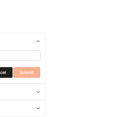
cel
Submit