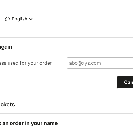
|
English
again
ess used for your order
Can
ickets
s an order in your name