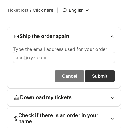
Ticket lost ?
Click here
|
English
Ship the order again
Type the email address used for your order
Cancel
Submit
Download my tickets
Check if there is an order in your
name