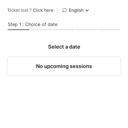
Ticket lost ?
Click here
|
English
Step 1 : Choice of date
Select a date
No upcoming sessions