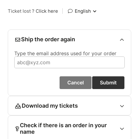
Ticket lost ?
Click here
|
English
Ship the order again
Type the email address used for your order
Cancel
Submit
Download my tickets
Check if there is an order in your
name