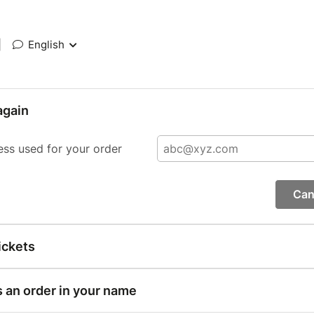
|
English
again
ess used for your order
Can
ickets
s an order in your name