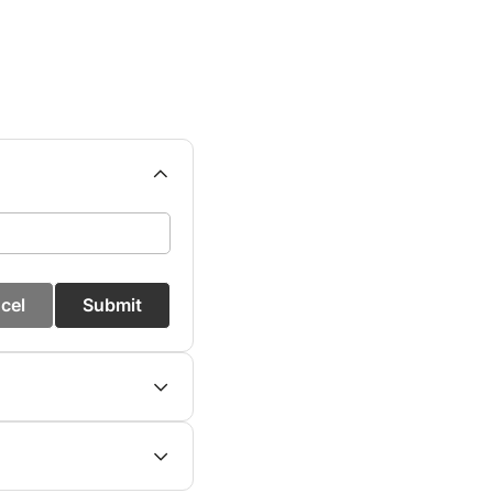
cel
Submit