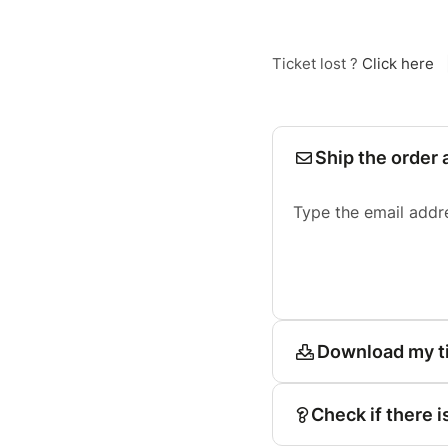
Ticket lost ?
Click here
Ship the order 
Type the email addr
Download my t
Check if there i