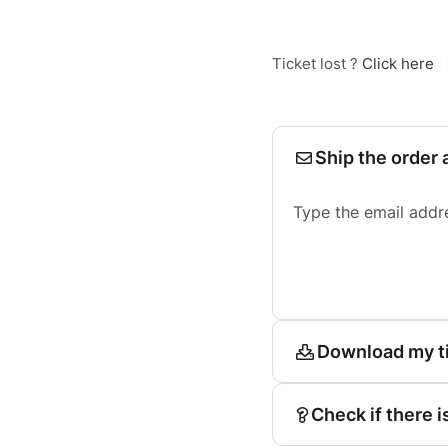
Ticket lost ?
Click here
Ship the order 
Type the email addr
Download my t
Check if there i