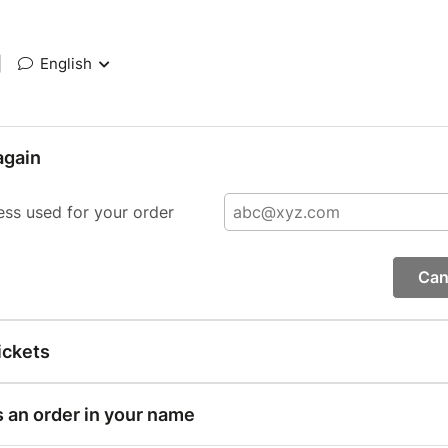
|
English
again
ess used for your order
Can
ickets
s an order in your name