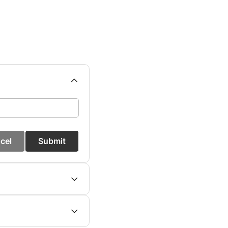
cel
Submit