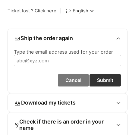
Ticket lost ?
Click here
|
English
Ship the order again
Type the email address used for your order
Cancel
Submit
Download my tickets
Check if there is an order in your
name