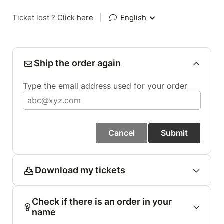
Ticket lost ?
Click here
|
English
Ship the order again
Type the email address used for your order
Cancel
Submit
Download my tickets
Check if there is an order in your
name