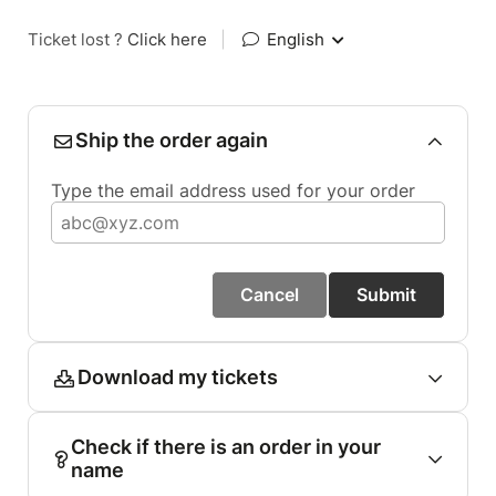
Ticket lost ?
Click here
|
English
Ship the order again
Type the email address used for your order
Cancel
Submit
Download my tickets
Check if there is an order in your
name