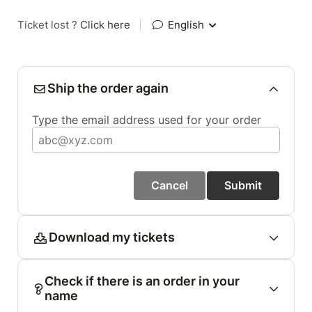
Ticket lost ?
Click here
|
English
Ship the order again
Type the email address used for your order
Cancel
Submit
Download my tickets
Check if there is an order in your
name