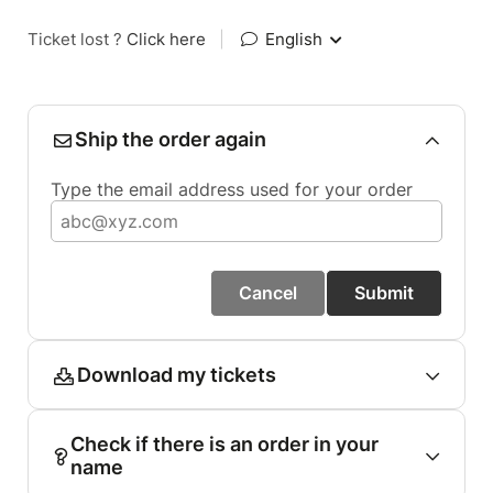
Ticket lost ?
Click here
|
English
Ship the order again
Type the email address used for your order
Cancel
Submit
Download my tickets
Check if there is an order in your
name