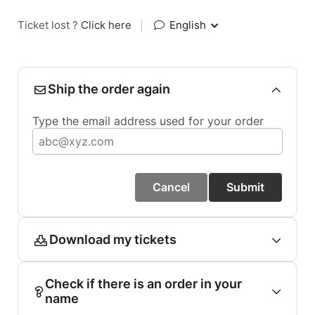
Ticket lost ?
Click here
|
English
Ship the order again
Type the email address used for your order
Cancel
Submit
Download my tickets
Check if there is an order in your
name