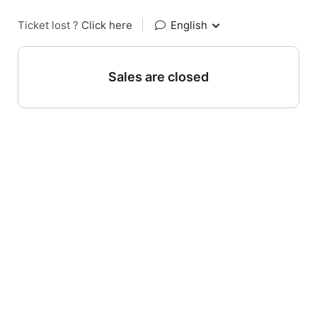
Ticket lost ?
Click here
|
English
Sales are closed