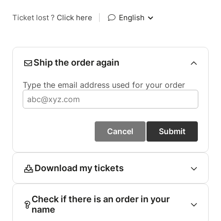
Ticket lost ?
Click here
|
English
Ship the order again
Type the email address used for your order
Cancel
Submit
Download my tickets
Check if there is an order in your
name