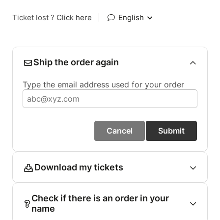
Ticket lost ?
Click here
|
English
Ship the order again
Type the email address used for your order
Cancel
Submit
Download my tickets
Check if there is an order in your
name