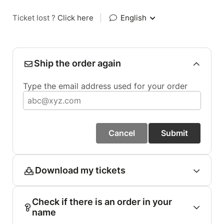
Ticket lost ?
Click here
|
English
Ship the order again
Type the email address used for your order
Cancel
Submit
Download my tickets
Check if there is an order in your
name