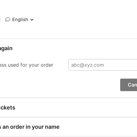
|
English
again
ess used for your order
Can
ickets
s an order in your name