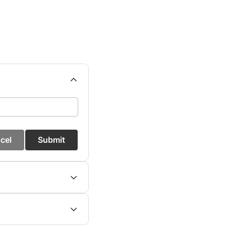
cel
Submit