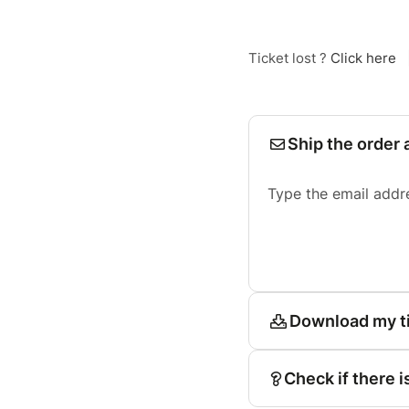
Ticket lost ?
Click here
Ship the order 
Type the email addr
Download my t
Check if there i