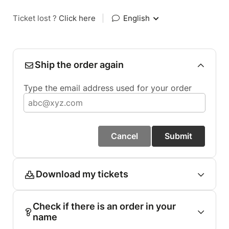
Ticket lost ?
Click here
|
English
Ship the order again
Type the email address used for your order
Cancel
Submit
Download my tickets
Check if there is an order in your
name