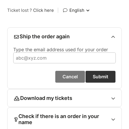
Ticket lost ?
Click here
|
English
Ship the order again
Type the email address used for your order
Cancel
Submit
Download my tickets
Check if there is an order in your
name