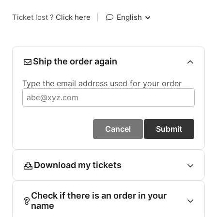
Ticket lost ?
Click here
|
English
Ship the order again
Type the email address used for your order
Cancel
Submit
Download my tickets
Check if there is an order in your
name