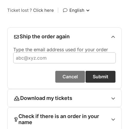
Ticket lost ?
Click here
|
English
Ship the order again
Type the email address used for your order
Cancel
Submit
Download my tickets
Check if there is an order in your
name