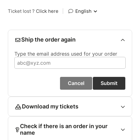
Ticket lost ?
Click here
|
English
Ship the order again
Type the email address used for your order
Cancel
Submit
Download my tickets
Check if there is an order in your
name