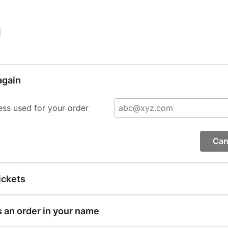
|
again
ess used for your order
Can
ickets
s an order in your name