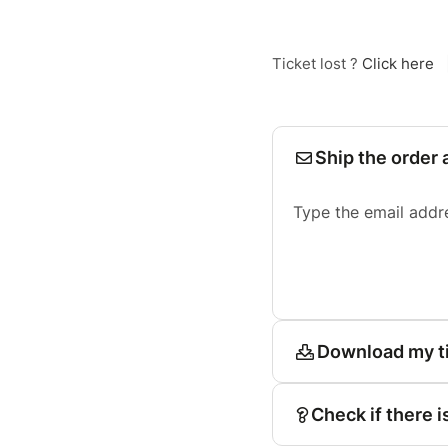
Ticket lost ?
Click here
Ship the order 
Type the email addr
Download my t
Check if there i