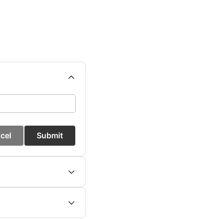
cel
Submit