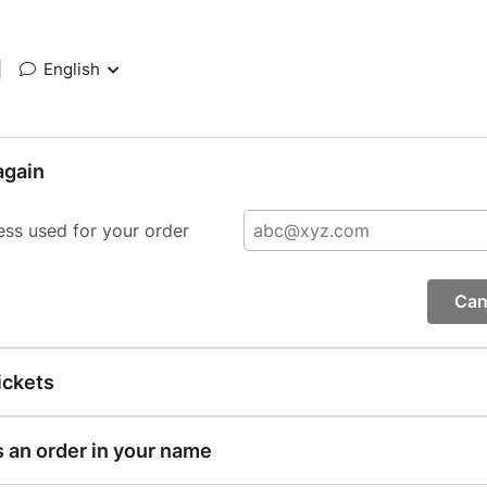
|
English
again
ess used for your order
Can
ickets
s an order in your name