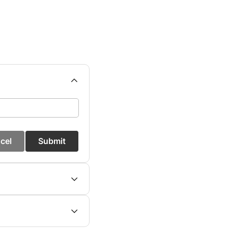
cel
Submit