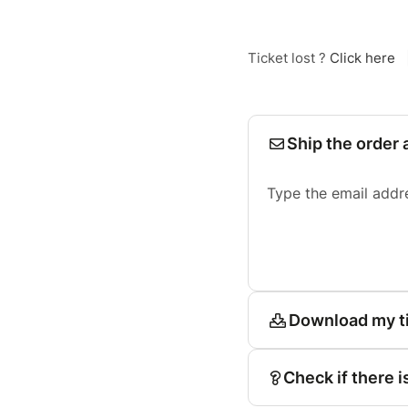
Ticket lost ?
Click here
Ship the order 
Type the email addr
Download my t
Check if there i