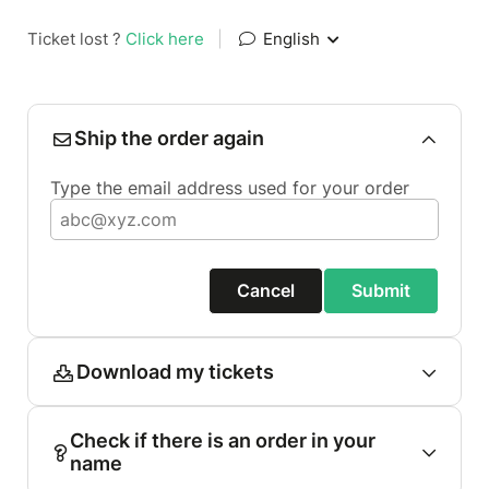
Ticket lost ?
Click here
|
English
Ship the order again
Type the email address used for your order
Cancel
Submit
Download my tickets
Check if there is an order in your
name