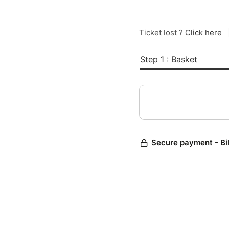
Ticket lost ?
Click here
Step 1 : Basket
Secure payment - Bi