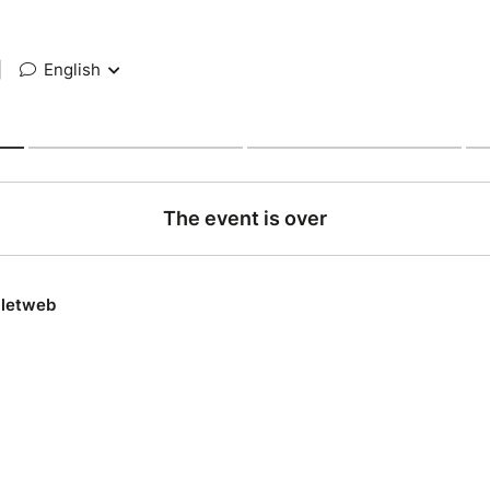
|
English
The event is over
lletweb