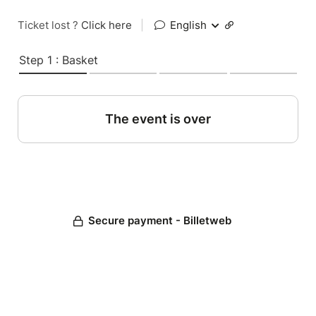
Ticket lost ?
Click here
|
English
Step 1 : Basket
The event is over
Secure payment - Billetweb