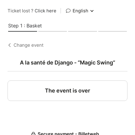
Ticket lost ?
Click here
|
English
Step 1 : Basket
Change event
A la santé de Django - “Magic Swing”
The event is over
Secure payment - Billetweb