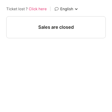
Ticket lost ?
Click here
|
English
Sales are closed