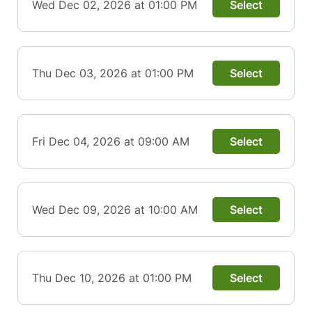
Wed Dec 02, 2026 at 01:00 PM
Select
Thu Dec 03, 2026 at 01:00 PM
Select
Fri Dec 04, 2026 at 09:00 AM
Select
Wed Dec 09, 2026 at 10:00 AM
Select
Thu Dec 10, 2026 at 01:00 PM
Select