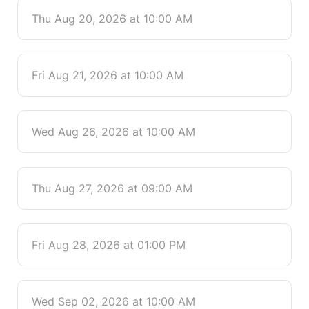
Thu Aug 20, 2026 at 10:00 AM
Fri Aug 21, 2026 at 10:00 AM
Wed Aug 26, 2026 at 10:00 AM
Thu Aug 27, 2026 at 09:00 AM
Fri Aug 28, 2026 at 01:00 PM
Wed Sep 02, 2026 at 10:00 AM