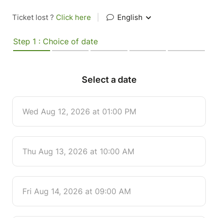
Ticket lost ?
Click here
|
English
Step 1 : Choice of date
Select a date
Wed Aug 12, 2026 at 01:00 PM
Thu Aug 13, 2026 at 10:00 AM
Fri Aug 14, 2026 at 09:00 AM