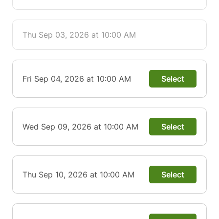
Thu Sep 03, 2026 at 10:00 AM
Fri Sep 04, 2026 at 10:00 AM
Select
Wed Sep 09, 2026 at 10:00 AM
Select
Thu Sep 10, 2026 at 10:00 AM
Select