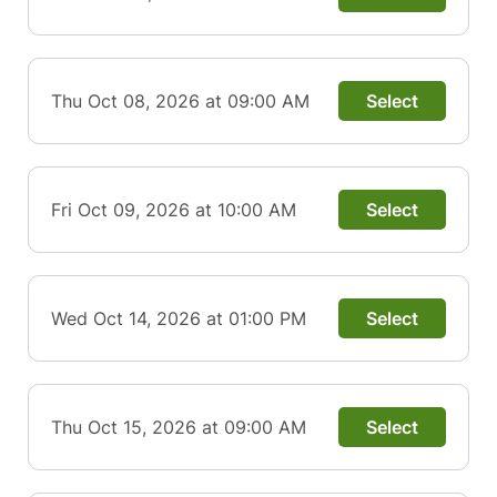
Thu Oct 08, 2026 at 09:00 AM
Select
Fri Oct 09, 2026 at 10:00 AM
Select
Wed Oct 14, 2026 at 01:00 PM
Select
Thu Oct 15, 2026 at 09:00 AM
Select