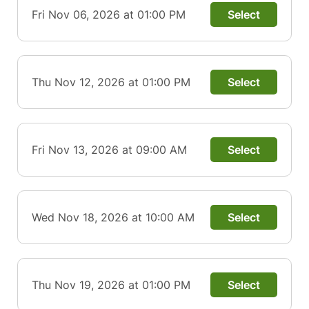
Fri Nov 06, 2026 at 01:00 PM
Select
Thu Nov 12, 2026 at 01:00 PM
Select
Fri Nov 13, 2026 at 09:00 AM
Select
Wed Nov 18, 2026 at 10:00 AM
Select
Thu Nov 19, 2026 at 01:00 PM
Select