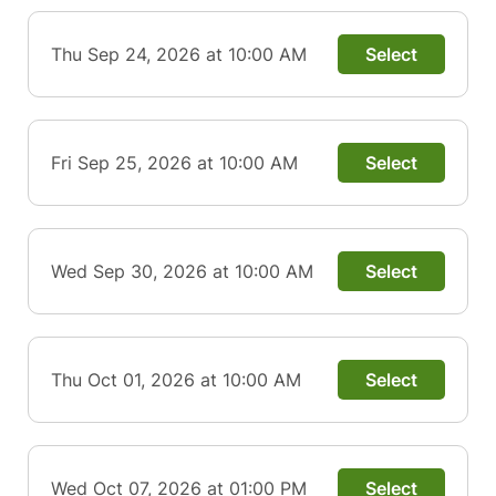
Thu Sep 24, 2026 at 10:00 AM
Select
Fri Sep 25, 2026 at 10:00 AM
Select
Wed Sep 30, 2026 at 10:00 AM
Select
Thu Oct 01, 2026 at 10:00 AM
Select
Wed Oct 07, 2026 at 01:00 PM
Select