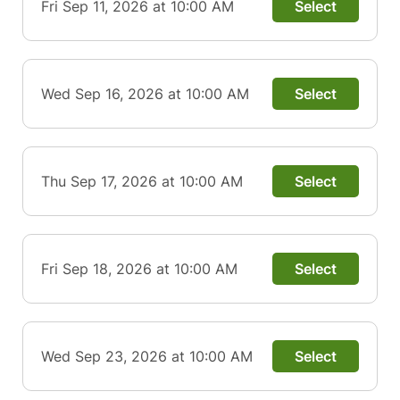
Fri Sep 11, 2026 at 10:00 AM
Select
Wed Sep 16, 2026 at 10:00 AM
Select
Thu Sep 17, 2026 at 10:00 AM
Select
Fri Sep 18, 2026 at 10:00 AM
Select
Wed Sep 23, 2026 at 10:00 AM
Select