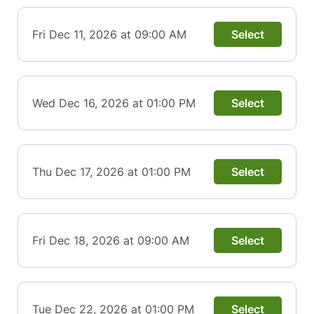
Fri Dec 11, 2026 at 09:00 AM
Select
Wed Dec 16, 2026 at 01:00 PM
Select
Thu Dec 17, 2026 at 01:00 PM
Select
Fri Dec 18, 2026 at 09:00 AM
Select
Tue Dec 22, 2026 at 01:00 PM
Select