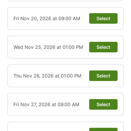
Fri Nov 20, 2026 at 09:00 AM
Select
Wed Nov 25, 2026 at 01:00 PM
Select
Thu Nov 26, 2026 at 01:00 PM
Select
Fri Nov 27, 2026 at 09:00 AM
Select