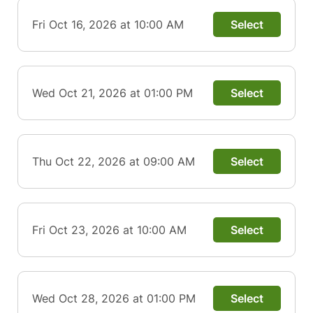
Fri Oct 16, 2026 at 10:00 AM
Select
Wed Oct 21, 2026 at 01:00 PM
Select
Thu Oct 22, 2026 at 09:00 AM
Select
Fri Oct 23, 2026 at 10:00 AM
Select
Wed Oct 28, 2026 at 01:00 PM
Select