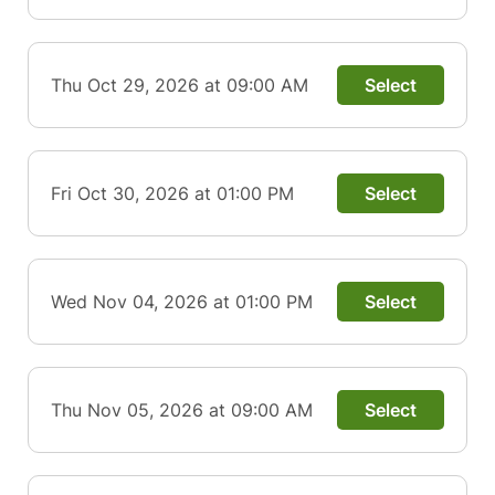
Thu Oct 29, 2026 at 09:00 AM
Select
Fri Oct 30, 2026 at 01:00 PM
Select
Wed Nov 04, 2026 at 01:00 PM
Select
Thu Nov 05, 2026 at 09:00 AM
Select