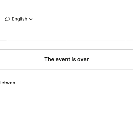
|
English
The event is over
lletweb