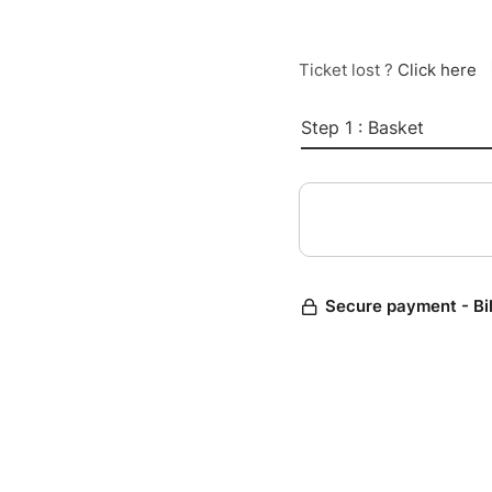
Ticket lost ?
Click here
Step 1 : Basket
Secure payment - Bi