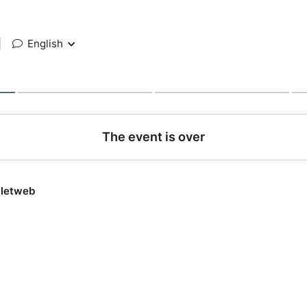
|
English
The event is over
lletweb