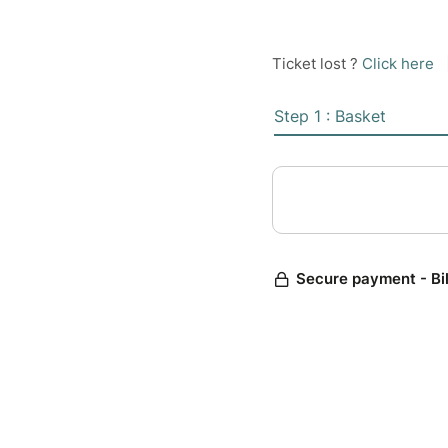
Ticket lost ?
Click here
Step 1 : Basket
Secure payment - Bi