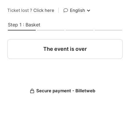
Ticket lost ?
Click here
|
English
Step 1 : Basket
The event is over
Secure payment - Billetweb