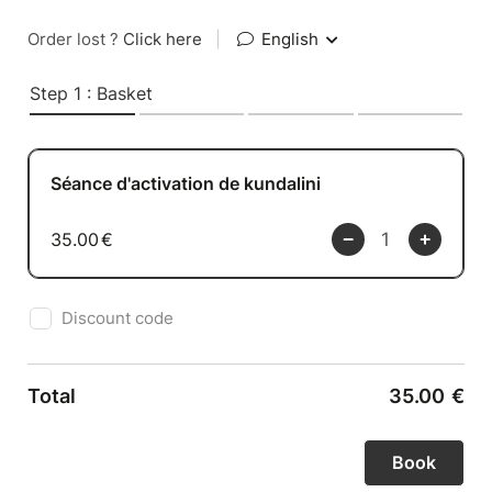
Order lost ?
Click here
|
English
Step 1 : Basket
Séance d'activation de kundalini
35.00
€
Discount code
Total
35.00
€