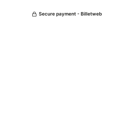
Secure payment - Billetweb