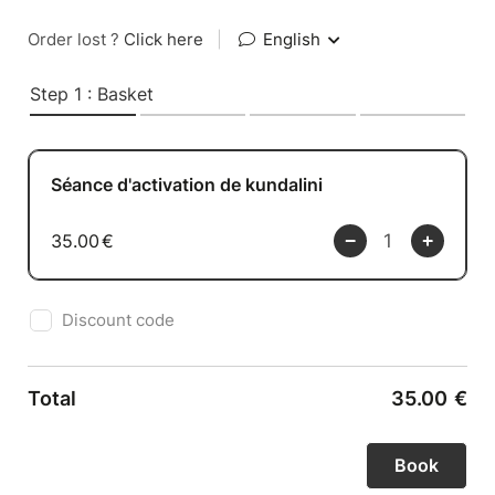
Order lost ?
Click here
|
English
Step 1 : Basket
Séance d'activation de kundalini
35.00
€
Discount code
Total
35.00
€