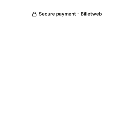
Secure payment - Billetweb