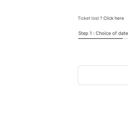
Ticket lost ?
Click here
Step 1 : Choice of date