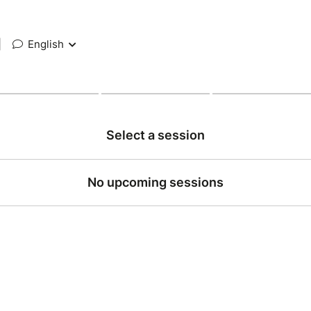
|
English
Select a session
No upcoming sessions