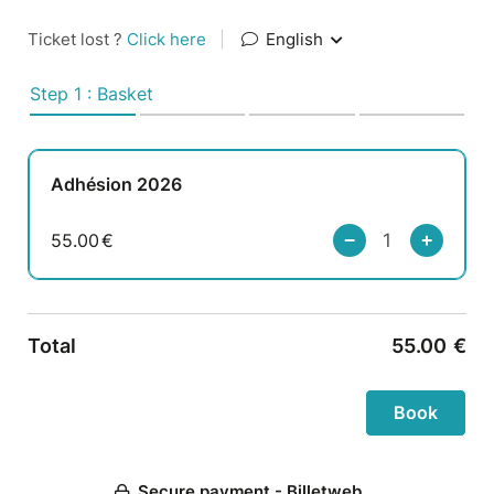
Ticket lost ?
Click here
|
English
Step 1 : Basket
Adhésion 2026
55.00
€
Total
55.00
€
Secure payment - Billetweb