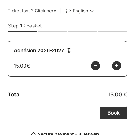
Ticket lost ?
Click here
|
English
Step 1 : Basket
Adhésion 2026-2027
15.00
€
Total
15.00
€
Secure payment - Billetweb