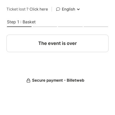
Ticket lost ?
Click here
|
English
Step 1 : Basket
The event is over
Secure payment - Billetweb